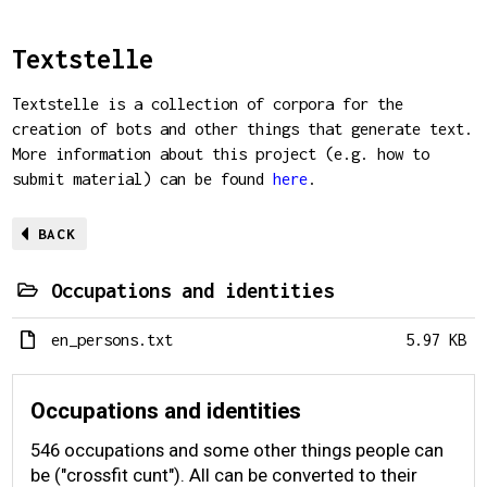
Textstelle
Textstelle is a collection of corpora for the
creation of bots and other things that generate text.
More information about this project (e.g. how to
submit material) can be found
here
.
BACK
Occupations and identities
en_persons.txt
5.97 KB
Occupations and identities
546 occupations and some other things people can
be ("crossfit cunt"). All can be converted to their