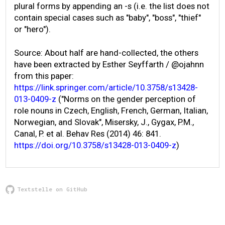
plural forms by appending an -s (i.e. the list does not
contain special cases such as "baby", "boss", "thief"
or "hero").
Source: About half are hand-collected, the others
have been extracted by Esther Seyffarth / @ojahnn
from this paper:
https://link.springer.com/article/10.3758/s13428-
013-0409-z
("Norms on the gender perception of
role nouns in Czech, English, French, German, Italian,
Norwegian, and Slovak", Misersky, J., Gygax, P.M.,
Canal, P. et al. Behav Res (2014) 46: 841.
https://doi.org/10.3758/s13428-013-0409-z
)
Textstelle on GitHub