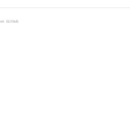
 on GitHub