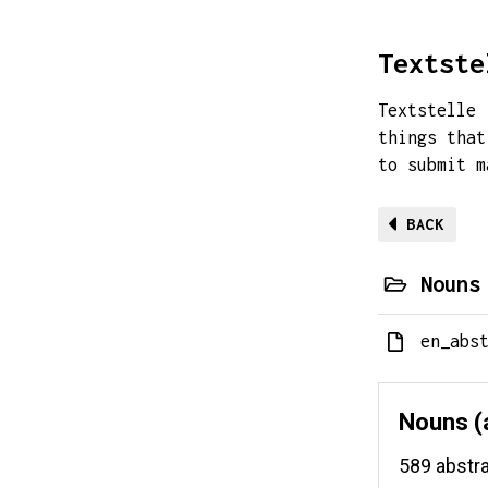
Textste
Textstelle 
things that
to submit 
BACK
Nouns
en_abs
Nouns (
589 abstr