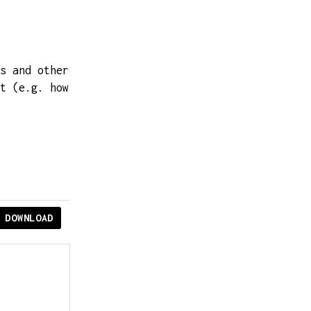
s and other
t (e.g. how
DOWNLOAD