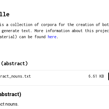
lle
is a collection of corpora for the creation of bot
 generate text. More information about this projec
material) can be found
here
.
 (abstract)
tract_nouns.txt
6.61 KB
abstract)
act nouns.