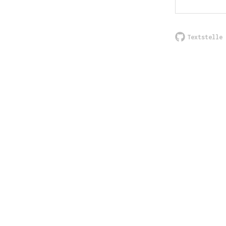
Textstelle