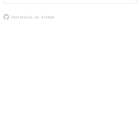
Textstelle on GitHub