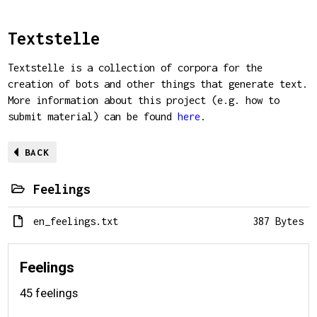
Textstelle
Textstelle is a collection of corpora for the
creation of bots and other things that generate text.
More information about this project (e.g. how to
submit material) can be found
here
.
BACK
Feelings
en_feelings.txt
387 Bytes
Feelings
45 feelings