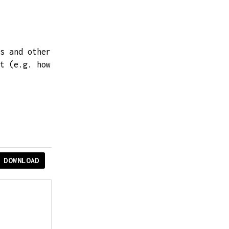
s and other
t (e.g. how
DOWNLOAD