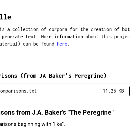
lle
is a collection of corpora for the creation of bot
 generate text. More information about this projec
material) can be found
here
.
risons (from JA Baker's Peregrine)
comparisons.txt
11.25 KB
sons from J.A. Baker's "The Peregrine"
isons beginning with "like".