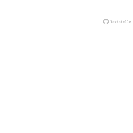
Textstelle