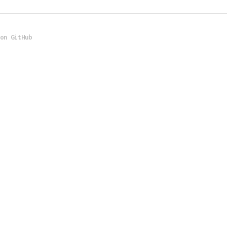
 on GitHub