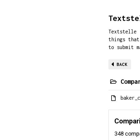
Textste
Textstelle 
things that
to submit 
BACK
Compa
baker_
Compari
348 compar