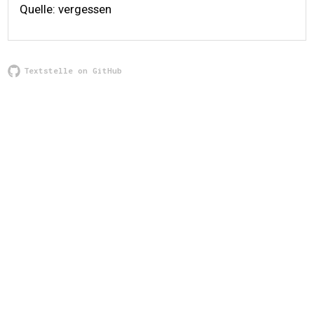
Quelle: vergessen
Textstelle on GitHub