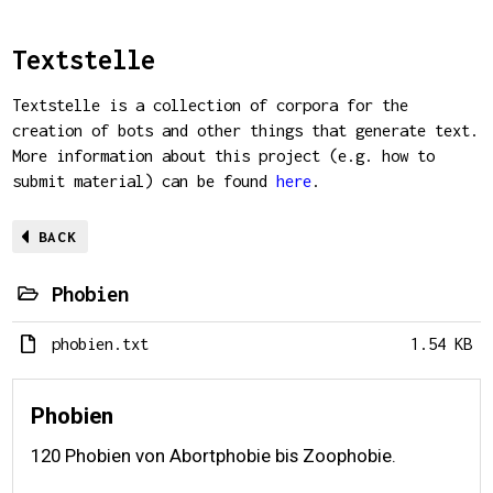
Textstelle
Textstelle is a collection of corpora for the
creation of bots and other things that generate text.
More information about this project (e.g. how to
submit material) can be found
here
.
BACK
Phobien
phobien.txt
1.54 KB
Phobien
120 Phobien von Abortphobie bis Zoophobie.